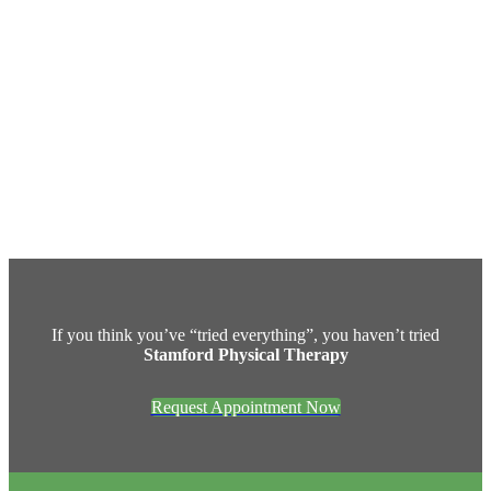
If you think you’ve “tried everything”, you haven’t tried
Stamford Physical Therapy
Request Appointment Now