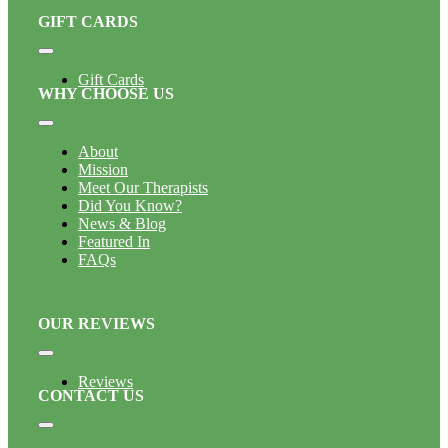
GIFT CARDS
Toggle
Navigation
Gift Cards
WHY CHOOSE US
Toggle
Navigation
About
Mission
Meet Our Therapists
Did You Know?
News & Blog
Featured In
FAQs
OUR REVIEWS
Toggle
Navigation
Reviews
CONTACT US
Toggle
Navigation