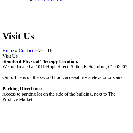
Visit Us
Home
»
Contact
»
Visit Us
Visit Us
Stamford Physical Therapy Location:
We are located at 1011 Hope Street, Suite 2F, Stamford, CT 06907.
Our office is on the second floor, accessible via elevator or stairs.
Parking Directions:
Access to parking lot on the side of the building, next to The
Produce Market.