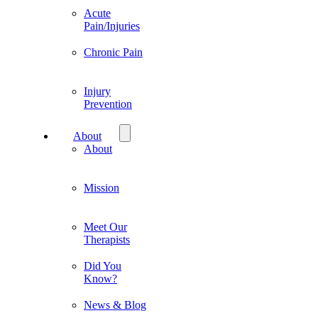
Acute
Pain/Injuries
Chronic Pain
Injury
Prevention
About
About
Mission
Meet Our
Therapists
Did You
Know?
News & Blog