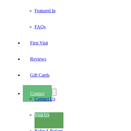
Featured In
FAQs
First Visit
Reviews
Gift Cards
Contact
Contact Us
Visit Us
Refer A Patient