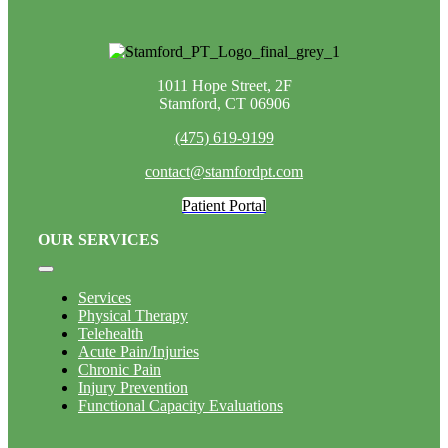
1011 Hope Street, 2F
Stamford, CT 06906
(475) 619-9199
contact@stamfordpt.com
Patient Portal
OUR SERVICES
Toggle
Navigation
Services
Physical Therapy
Telehealth
Acute Pain/Injuries
Chronic Pain
Injury Prevention
Functional Capacity Evaluations