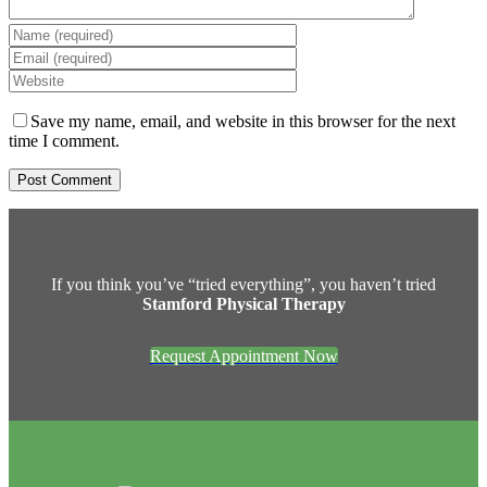
Save my name, email, and website in this browser for the next
time I comment.
If you think you’ve “tried everything”, you haven’t tried
Stamford Physical Therapy
Request Appointment Now