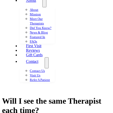
About
About
Mission
Meet Our
Therapists
Did You Know?
News & Blog
Featured In
FAQs
First Visit
Reviews
Gift Cards
Contact
Contact Us
Visit Us
Refer A Patient
Will I see the same Therapist
each time?