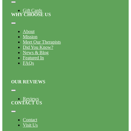
Toggle
Navigation
Gift Cards
WHY CHOOSE US
Toggle
Navigation
About
Mission
Meet Our Therapists
Did You Know?
News & Blog
Featured In
FAQs
OUR REVIEWS
Toggle
Navigation
Reviews
CONTACT US
Toggle
Navigation
Contact
Visit Us