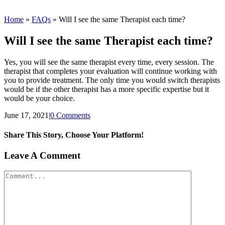
Home
»
FAQs
»
Will I see the same Therapist each time?
Will I see the same Therapist each time?
Yes, you will see the same therapist every time, every session. The
therapist that completes your evaluation will continue working with
you to provide treatment. The only time you would switch therapists
would be if the other therapist has a more specific expertise but it
would be your choice.
June 17, 2021
|
0 Comments
Share This Story, Choose Your Platform!
Facebook
Twitter
Reddit
LinkedIn
WhatsApp
Tumblr
Pinterest
Vk
Xing
Email
Leave A Comment
Comment