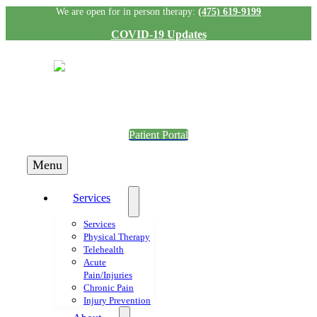
Skip
We are open for in person therapy:
(475) 619-9199
to
COVID-19 Updates
content
Patient Portal
Menu
Services
Services
Physical Therapy
Telehealth
Acute
Pain/Injuries
Chronic Pain
Injury Prevention