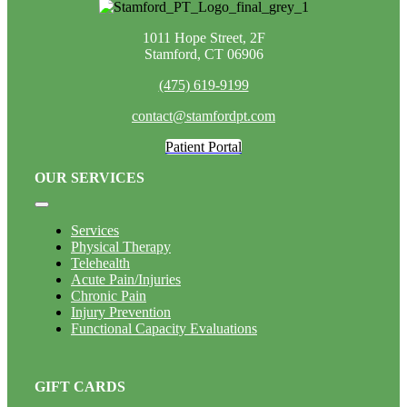
1011 Hope Street, 2F
Stamford, CT 06906
(475) 619-9199
contact@stamfordpt.com
Patient Portal
OUR SERVICES
Toggle
Navigation
Services
Physical Therapy
Telehealth
Acute Pain/Injuries
Chronic Pain
Injury Prevention
Functional Capacity Evaluations
GIFT CARDS